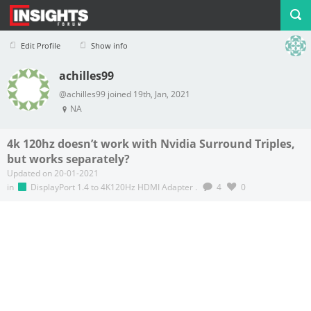
Edit Profile
Show info
achilles99
Profile
Logout
@achilles99 joined 19th, Jan, 2021
NA
4k 120hz doesn’t work with Nvidia Surround Triples,
but works separately?
Updated on 20-01-2021
in
DisplayPort 1.4 to 4K120Hz HDMI Adapter
.
4
0