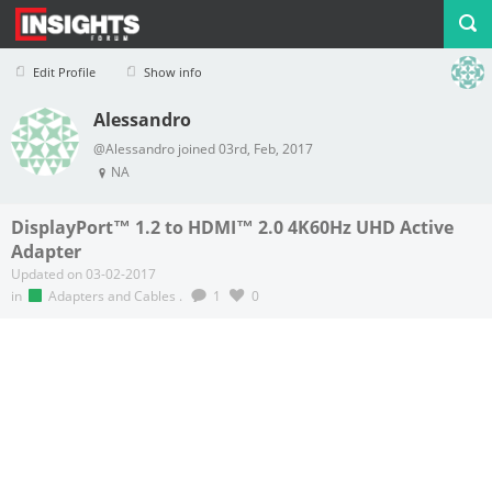
Edit Profile
Show info
Alessandro
Profile
Logout
@Alessandro joined 03rd, Feb, 2017
NA
DisplayPort™ 1.2 to HDMI™ 2.0 4K60Hz UHD Active
Adapter
Updated on 03-02-2017
in
Adapters and Cables
.
1
0