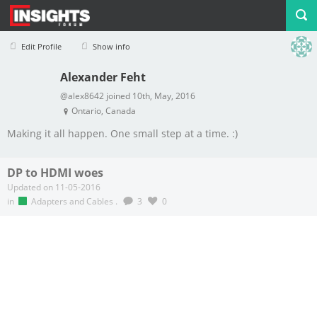
Edit Profile
Show info
Alexander Feht
Profile
Logout
@alex8642 joined 10th, May, 2016
Ontario, Canada
Making it all happen. One small step at a time. :)
DP to HDMI woes
Updated on 11-05-2016
in
Adapters and Cables
.
3
0