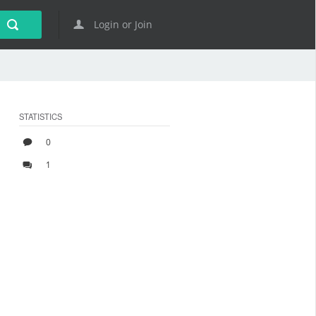
Login or Join
STATISTICS
0
1