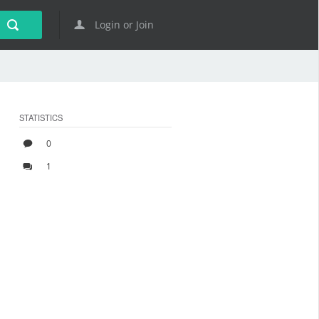
Login or Join
STATISTICS
0
1