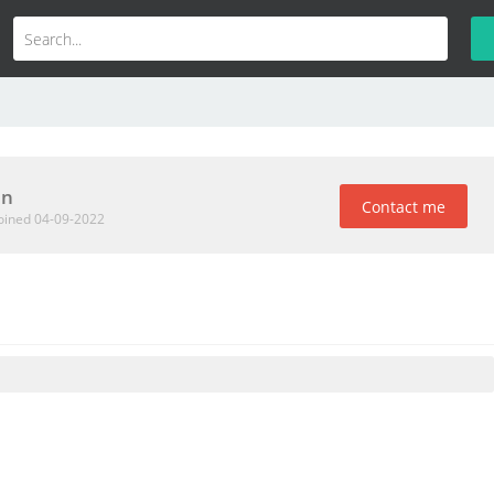
an
Contact me
oined 04-09-2022