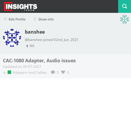
Edit Profile
Show info
banshee
Profile
Logout
@banshee joined 02nd, Jun, 2021
NA
CAC-1080 Adapter, Audio issues
Updated on 26-07-2021
in
Adapters and Cables
.
5
0