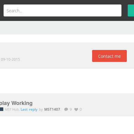
Contact me
d 09-10-2015
play Working
.
Last reply
by
MST1407
.
9
0
MST Hub