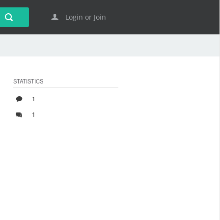
Login or Join
STATISTICS
1
1