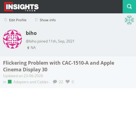
Edit Profile
Show info
biho
Profile
Logout
@biho joined 11th, Sep, 2021
NA
Flickering Problem with CAC-1510-A and Apple
Cinema Display 30
Updated on 23-06-2026
in
Adapters and Cables
.
22
0