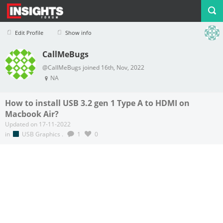
Edit Profile
Show info
CallMeBugs
Profile
Logout
@CallMeBugs joined 16th, Nov, 2022
NA
How to install USB 3.2 gen 1 Type A to HDMI on
Macbook Air?
Updated on 17-11-2022
in
USB Graphics
.
1
0