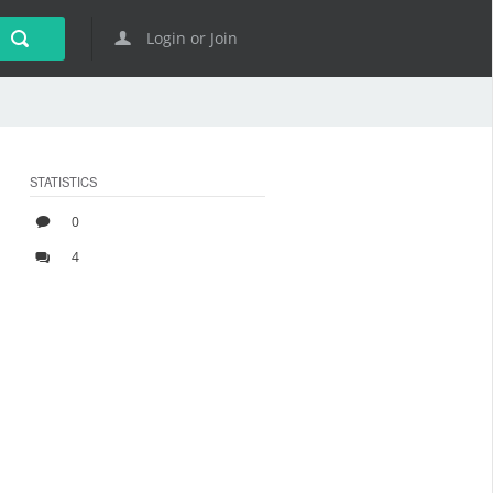
Login or Join
STATISTICS
0
4