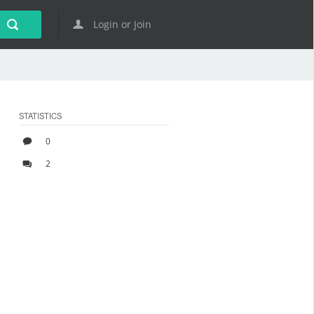
Login or Join
STATISTICS
0
2