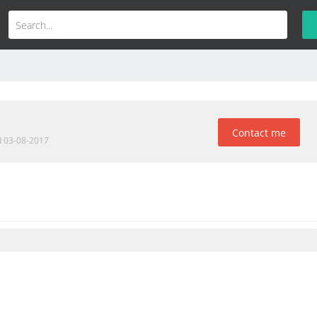
Contact me
d 03-08-2017