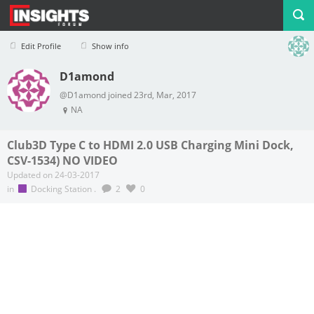
Edit Profile
Show info
D1amond
Profile
Logout
@D1amond joined 23rd, Mar, 2017
NA
Club3D Type C to HDMI 2.0 USB Charging Mini Dock,
CSV-1534) NO VIDEO
Updated on 24-03-2017
in
Docking Station
.
2
0