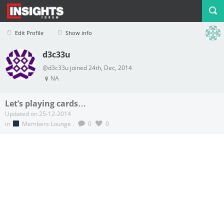
Edit Profile
Show info
d3c33u
Profile
Logout
@d3c33u joined 24th, Dec, 2014
NA
Let’s playing cards…
Updated on 25-12-2014
in
Members Lounge
.
0
0