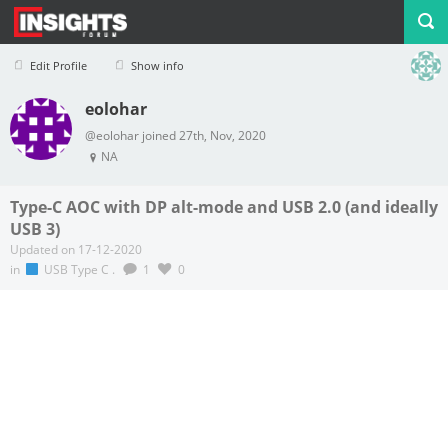
Edit Profile
Show info
eolohar
Profile
Logout
@eolohar joined 27th, Nov, 2020
NA
Type-C AOC with DP alt-mode and USB 2.0 (and ideally
USB 3)
Updated on 17-12-2020
in
USB Type C
.
1
0