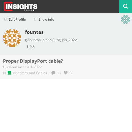
Edit Profile
Show info
fountas
Profile
Logout
@fountas joined 03rd, Jan, 2022
NA
Proper DisplayPort cable?
Updated on 11-01-2022
in
Adapters and Cables
.
11
0