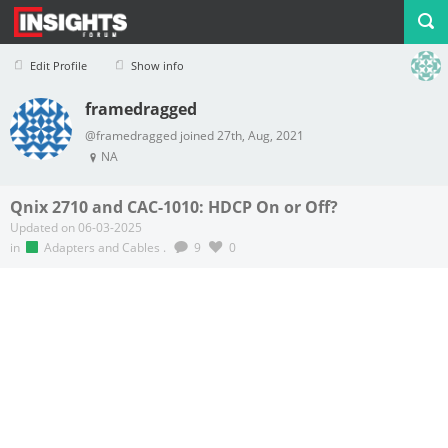
Edit Profile
Show info
framedragged
Profile
Logout
@framedragged joined 27th, Aug, 2021
NA
Qnix 2710 and CAC-1010: HDCP On or Off?
Updated on 06-03-2025
in
Adapters and Cables
.
9
0