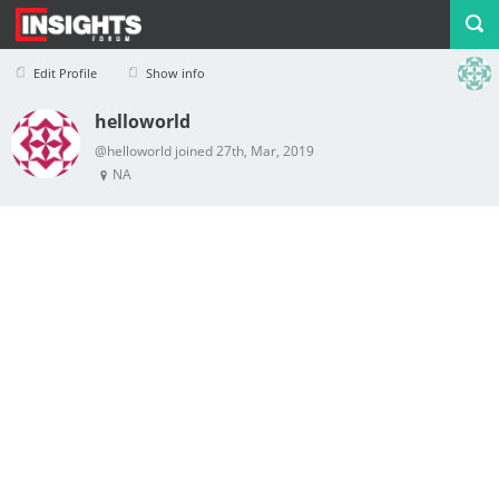
Edit Profile
Show info
helloworld
Profile
Logout
@helloworld joined 27th, Mar, 2019
NA