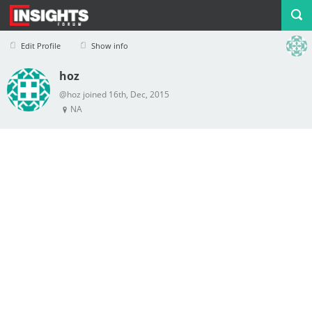
Edit Profile
Show info
hoz
Profile
Logout
@hoz joined 16th, Dec, 2015
NA