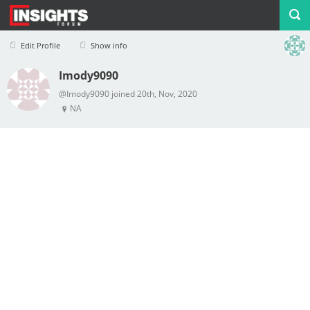
Edit Profile
Show info
Imody9090
Profile
Logout
@Imody9090 joined 20th, Nov, 2020
NA