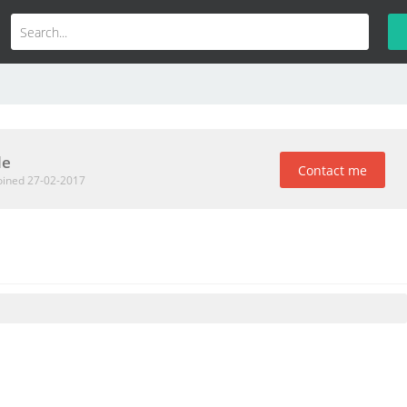
le
Contact me
oined 27-02-2017