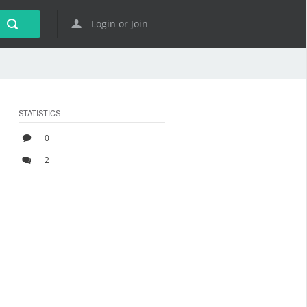
Login or Join
STATISTICS
0
2