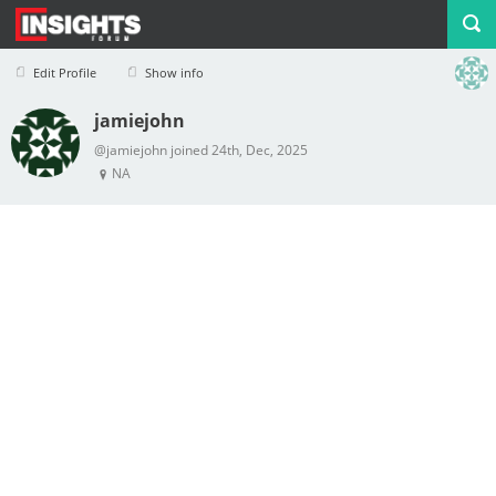
Edit Profile
Show info
jamiejohn
Profile
Logout
@jamiejohn joined 24th, Dec, 2025
NA