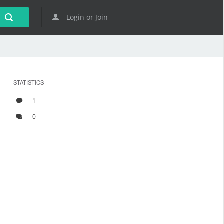
Login or Join
STATISTICS
1
0