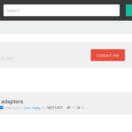
Contact me
1-01-2017
 adapters
.
Last reply
by
MST1407
.
1
0
USB Type C