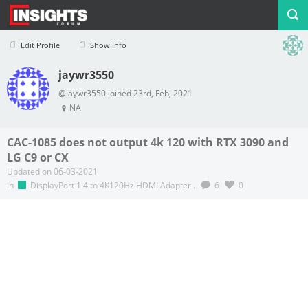
Edit Profile
Show info
jaywr3550
Profile
Logout
@jaywr3550 joined 23rd, Feb, 2021
NA
CAC-1085 does not output 4k 120 with RTX 3090 and
LG C9 or CX
Updated on 06-03-2021
in
DisplayPort 1.4 to 4K120Hz HDMI Adapter
.
6
0