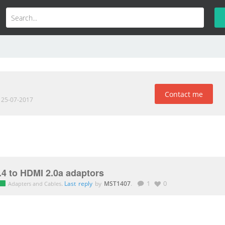
Contact me
d 25-07-2017
.4 to HDMI 2.0a adaptors
.
Last reply
by
MST1407
.
1
0
Adapters and Cables