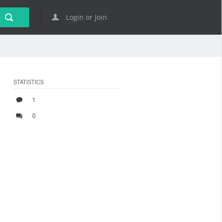
Login or Join
STATISTICS
1
0