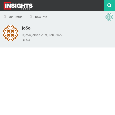
Edit Profile
Show info
JoSo
Profile
Logout
@JoSo joined 21st, Feb, 2022
NA