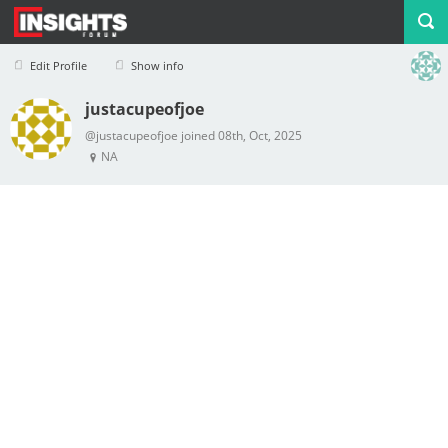
Edit Profile
Show info
justacupeofjoe
Profile
Logout
@justacupeofjoe joined 08th, Oct, 2025
NA