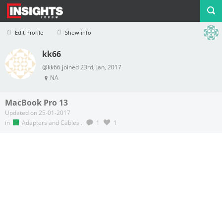
Edit Profile
Show info
kk66
Profile
Logout
@kk66 joined 23rd, Jan, 2017
NA
MacBook Pro 13
Updated on 25-01-2017
in
Adapters and Cables
.
1
1