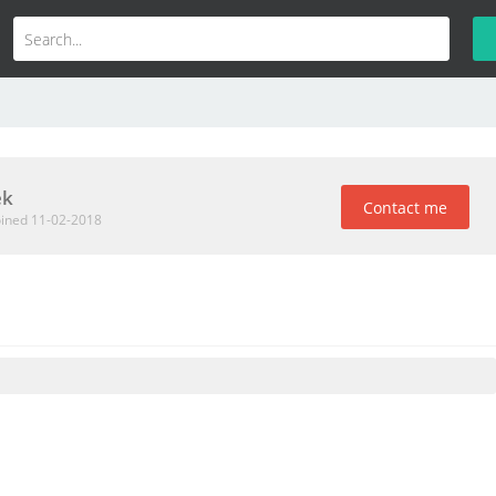
ek
Contact me
oined 11-02-2018