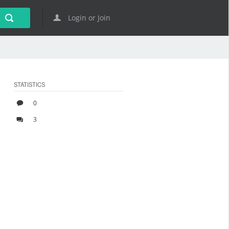
Login or Join
STATISTICS
0
3