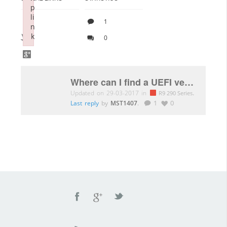
p
li
1
n
k
0
Failed to initialize plugin: wplink
Where can I find a UEFI version for the Sapphire 295×2 OC edition?
Updated on 29-03-2017 in
.
R9 290 Series
Last reply
by
MST1407
.
1
0