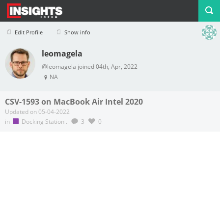
Edit Profile
Show info
leomagela
Profile
Logout
@leomagela joined 04th, Apr, 2022
NA
CSV-1593 on MacBook Air Intel 2020
Updated on 05-04-2022
in
Docking Station
.
3
0