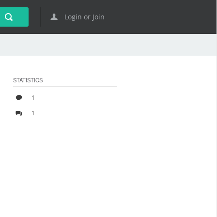
Login or Join
STATISTICS
1
1