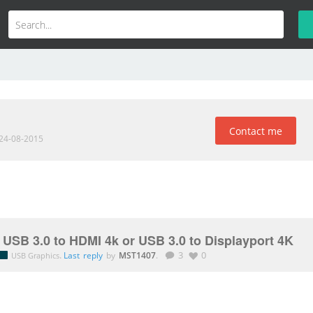
Contact me
 24-08-2015
 USB 3.0 to HDMI 4k or USB 3.0 to Displayport 4K
.
Last reply
by
MST1407
.
3
0
USB Graphics