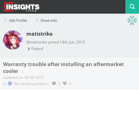
Edit Profile
Show info
matistrike
Profile
Logout
@matistrike joined 14th, Jun, 2015
Poland
Warranty trouble after installing an aftermarket
cooler
Updated on 16-06-2015
in
Warranty questions
.
3
0