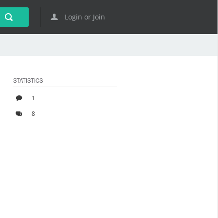
Login or Join
STATISTICS
1
8