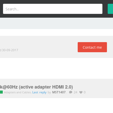
Contact me
ed 30-09-2017
 4k@60Hz (active adapter HDMI 2.0)
.
Last reply
by
MST1407
.
24
0
Adapters and Cables