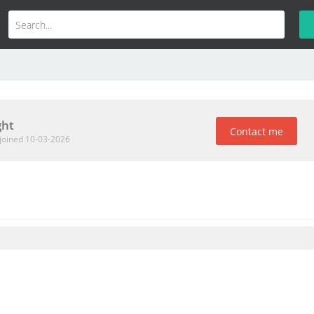
ht
Contact me
joined 10-03-2026