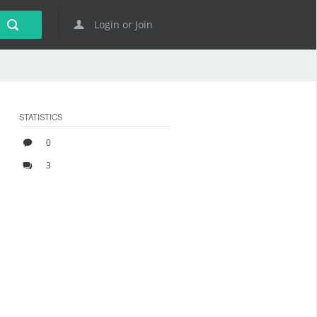
Login or Join
STATISTICS
0
3