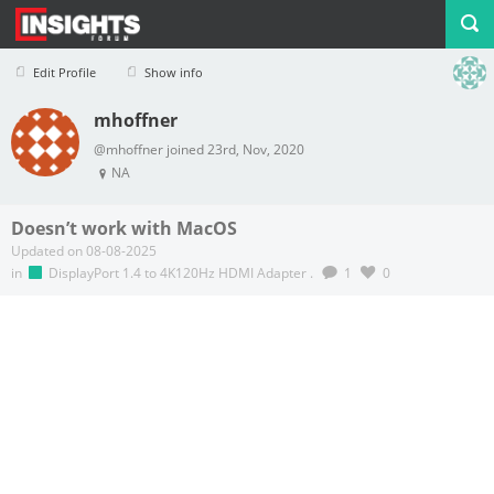
Edit Profile
Show info
mhoffner
Profile
Logout
@mhoffner joined 23rd, Nov, 2020
NA
Doesn’t work with MacOS
Updated on 08-08-2025
in
DisplayPort 1.4 to 4K120Hz HDMI Adapter
.
1
0