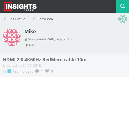
Edit Profile
Show info
Mike
Profile
Logout
@Mike joined 24th, Sep, 2018
NA
HDMI 2.0 4K60Hz RedMere cable 10m
Updated on 25-09-2018
in
Technology
.
1
0