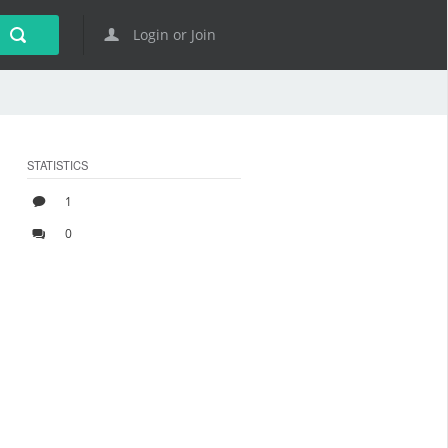
Login or Join
STATISTICS
1
0