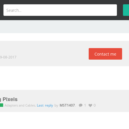
Contact me
19-08-2017
 Pixels
.
Last reply
by
MST1407
.
1
0
Adapters and Cables