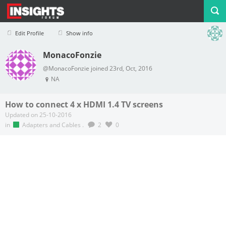
Edit Profile
Show info
MonacoFonzie
Profile
Logout
@MonacoFonzie joined 23rd, Oct, 2016
NA
How to connect 4 x HDMI 1.4 TV screens
Updated on 25-10-2016
in
Adapters and Cables
.
2
0