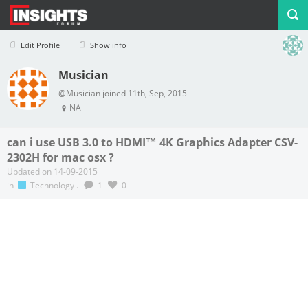
Edit Profile
Show info
Musician
Profile
Logout
@Musician joined 11th, Sep, 2015
NA
can i use USB 3.0 to HDMI™ 4K Graphics Adapter CSV-
2302H for mac osx ?
Updated on 14-09-2015
in
Technology
.
1
0