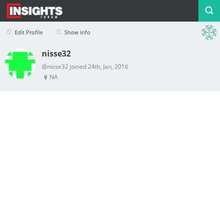
Edit Profile
Show info
nisse32
Profile
Logout
@nisse32 joined 24th, Jan, 2016
NA