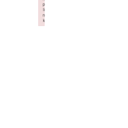
p
li
n
k
Failed to initialize plugin: wplink