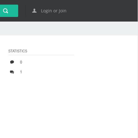
Login or Join
STATISTICS
0
1