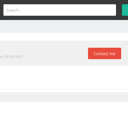
Contact me
ned 18-09-2025