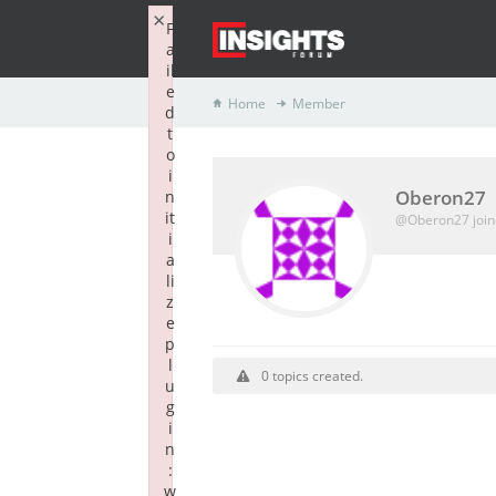
×
F
a
il
e
Home
Member
d
t
o
i
Oberon27
n
it
@Oberon27
joi
i
a
li
z
e
p
l
0 topics created.
u
g
i
n
:
w