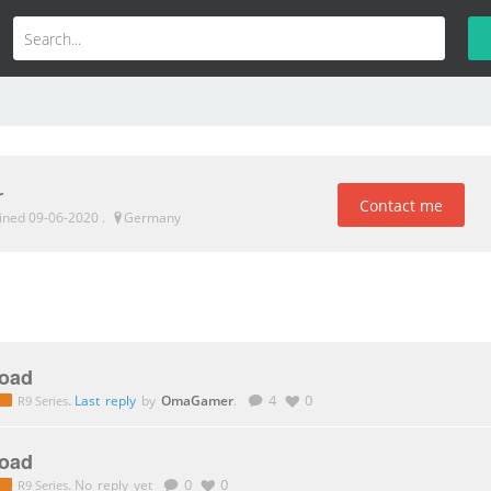
r
Contact me
oined 09-06-2020
.
Germany
oad
.
Last reply
by
OmaGamer
.
4
0
R9 Series
oad
.
No reply yet
0
0
R9 Series