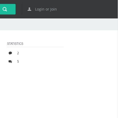
Login or Join
STATISTICS
2
5