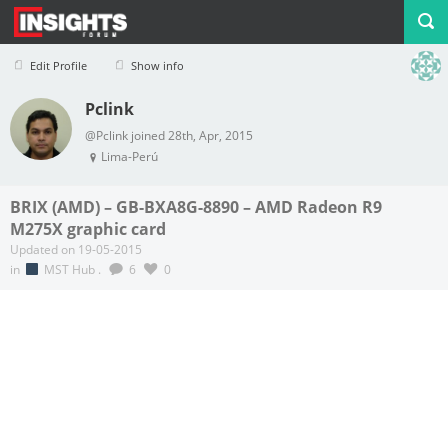
Edit Profile
Show info
Pclink
Profile
Logout
@Pclink joined 28th, Apr, 2015
Lima-Perú
BRIX (AMD) – GB-BXA8G-8890 – AMD Radeon R9
M275X graphic card
Updated on 19-05-2015
in
MST Hub
.
6
0