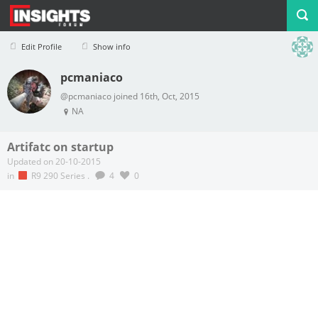
Edit Profile
Show info
pcmaniaco
Profile
Logout
@pcmaniaco joined 16th, Oct, 2015
NA
Artifatc on startup
Updated on 20-10-2015
in
R9 290 Series
.
4
0