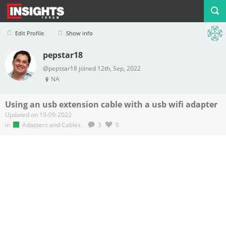
Edit Profile
Show info
pepstar18
Profile
Logout
@pepstar18 joined 12th, Sep, 2022
NA
Using an usb extension cable with a usb wifi adapter
Updated on 19-09-2022
in
Adapters and Cables
.
3
0