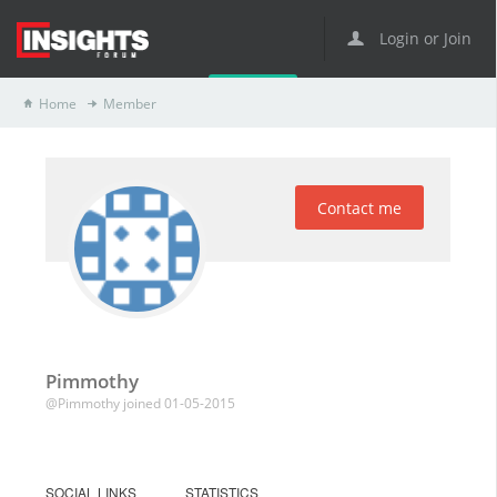
Login or Join
Home
Member
Contact me
Pimmothy
@Pimmothy
joined 01-05-2015
SOCIAL LINKS
STATISTICS