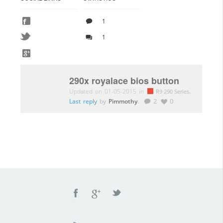
1
1
290x royalace bios button
Updated on 01-05-2015 in
.
R9 290 Series
Last reply
by
Pimmothy
.
2
0