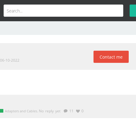
Contact me
 06-10-2022
.
No reply yet
11
0
Adapters and Cables