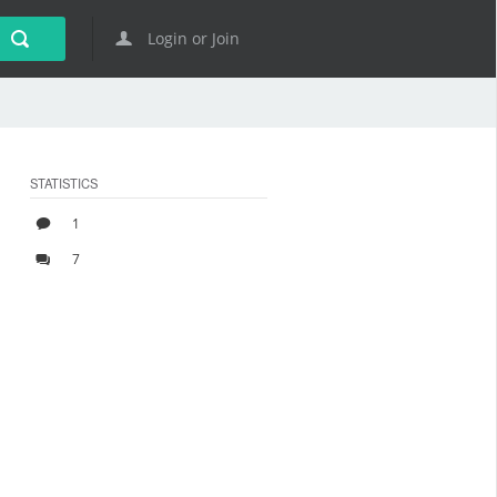
Login or Join
STATISTICS
1
7