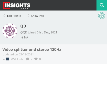
Edit Profile
Show info
QD
Profile
Logout
@QD joined 01st, Dec, 2021
NA
Video splitter and stereo 120Hz
Updated on 03-12-2021
in
MST Hub
.
2
0