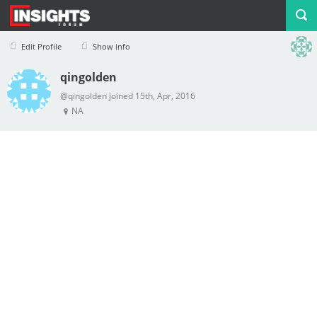
Edit Profile
Show info
qingolden
Profile
Logout
@qingolden joined 15th, Apr, 2016
NA