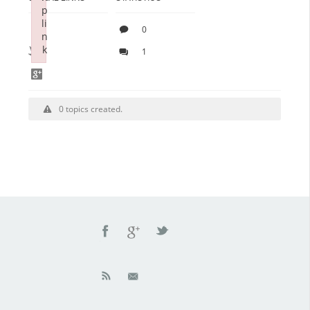
p
li
0
n
k
1
Failed to initialize plugin: wplink
0 topics created.