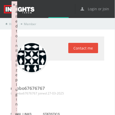
×
F
Login or Join
a
il
e
Home
Member
d
t
o
i
n
Contact me
it
i
a
li
z
e
p
l
rambo67676767
u
@rambo67676767
joined 27-03-2025
g
i
n
:
w
SOCIAL LINKS
STATISTICS